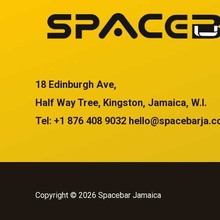
18 Edinburgh Ave,
Half Way Tree, Kingston, Jamaica, W.I.
Tel: +1 876 408 9032 hello@spacebarja.
Copyright © 2026 Spacebar Jamaica