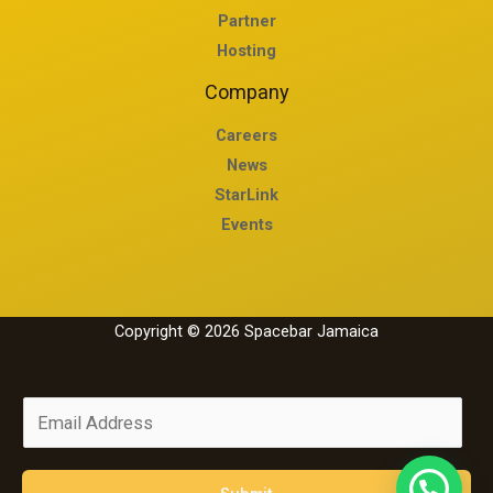
Partner
Hosting
Company
Careers
News
StarLink
Events
Copyright © 2026 Spacebar Jamaica
E
m
a