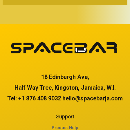
f
f
5
5
18 Edinburgh Ave,
Half Way Tree, Kingston, Jamaica, W.I.
Tel: +1 876 408 9032 hello@spacebarja.com
Support
Product Help