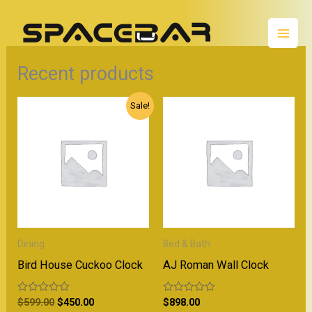
Skip
Mai
to
Men
content
Recent products
Original
Current
Sale!
price
price
was:
is:
$599.00.
$450.00.
Dining
Bed & Bath
Bird House Cuckoo Clock
AJ Roman Wall Clock
R
$
599.00
$
450.00
R
$
898.00
a
a