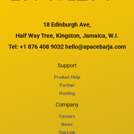
18 Edinburgh Ave,
Half Way Tree, Kingston, Jamaica, W.I.
Tel: +1 876 408 9032 hello@spacebarja.com
Support
Product Help
Partner
Hosting
Company
Careers
News
StarLink