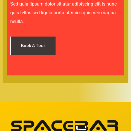
Sed quia lipsum dolor sit atur adipiscing elit is nunc
quis tellus sed ligula porta ultricies quis nec magna
neulla.
Book A Tour